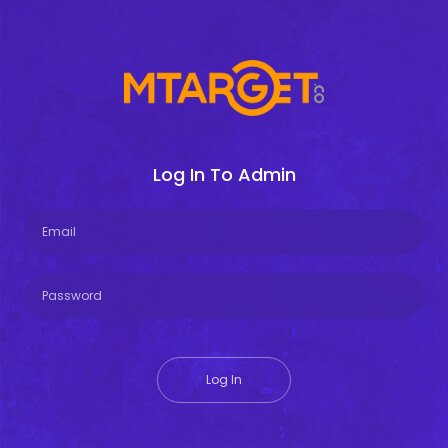
Log In To Admin
Log In